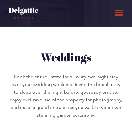
Weddings
Book the entire Estate for a luxury two-night stay
over your wedding weekend. Invite the bridal party
to sleep over the night before, get ready on-site,
enjoy exclusive use of the property for photography,
and make a grand entrance as you walk to your own
stunning garden ceremony.