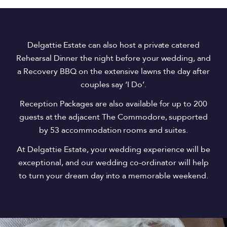
Delgattie Estate can also host a private catered
Rehearsal Dinner the night before your wedding, and
a Recovery BBQ on the extensive lawns the day after
couples say ‘I Do’.
Reception Packages are also available for up to 200
guests at the adjacent The Commodore, supported
by 53 accommodation rooms and suites.
At Delgattie Estate, your wedding experience will be
exceptional, and our wedding co-ordinator will help
to turn your dream day into a memorable weekend.