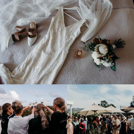
Previous
Next