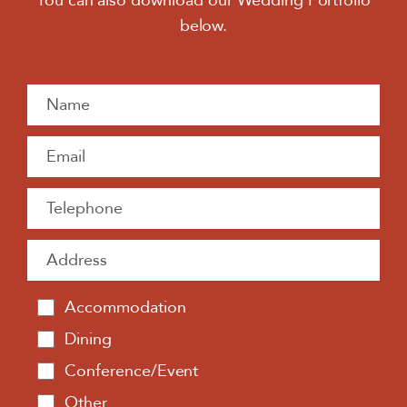
You can also download our Wedding Portfolio
below.
Accommodation
Dining
Conference/Event
Other