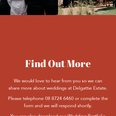
Find Out More
We would love to hear from you so we can
share more about weddings at Delgattie Estate.
Please telephone 08 8724 6460 or complete the
form and we will respond shortly.